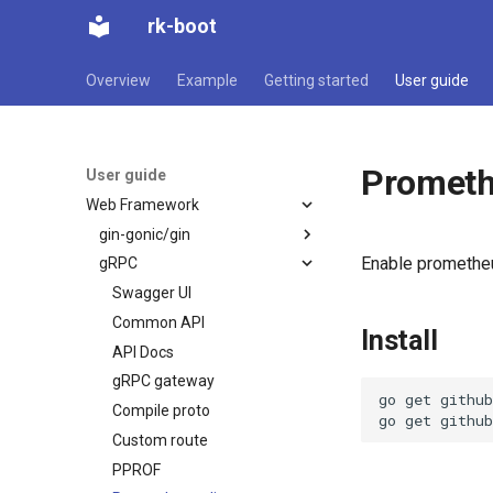
rk-boot
Overview
Example
Getting started
User guide
Prometh
User guide
Web Framework
gin-gonic/gin
Enable prometheu
gRPC
Swagger UI
Common API
Swagger UI
API Docs
Common API
Install
PPROF
API Docs
Prometheus client
gRPC gateway
go
get
github
Config
Compile proto
go
get
Embed
Custom route
Environment variable
PPROF