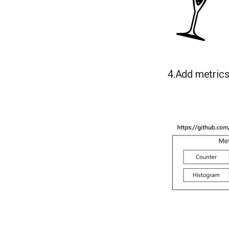
4.Add metric