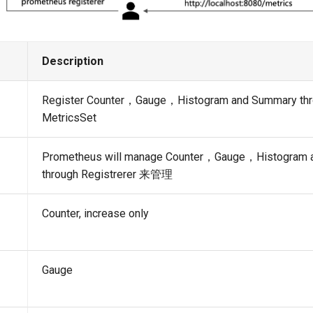
Description
Register Counter，Gauge，Histogram and Summary th
MetricsSet
Prometheus will manage Counter，Gauge，Histogram 
through Registrerer 来管理
Counter, increase only
Gauge