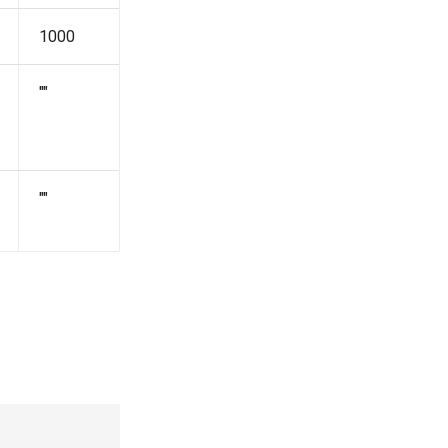
1000
""
""