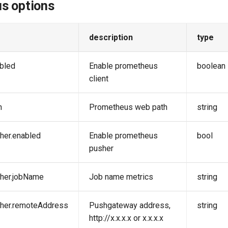
s options
description
type
bled
Enable prometheus
boolean
client
h
Prometheus web path
string
her.enabled
Enable prometheus
bool
pusher
sher.jobName
Job name metrics
string
sher.remoteAddress
Pushgateway address,
string
http://x.x.x.x or x.x.x.x