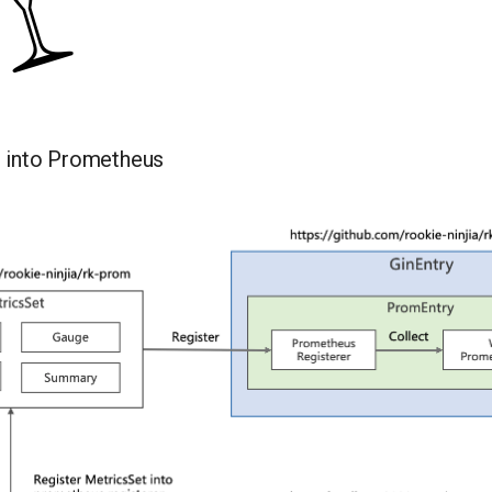
s into Prometheus