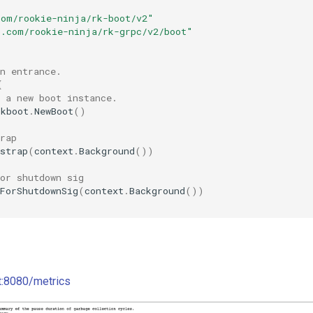
"
com/rookie-ninja/rk-boot/v2"
b.com/rookie-ninja/rk-grpc/v2/boot"
n entrance.
{
 a new boot instance.
rkboot
.
NewBoot
()
rap
strap
(
context
.
Background
())
or shutdown sig
ForShutdownSig
(
context
.
Background
())
st:8080/metrics