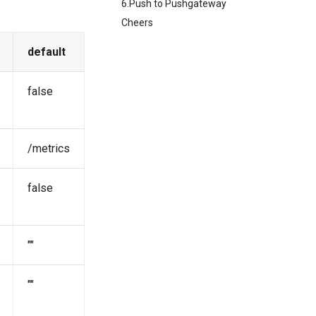
6.Push to Pushgateway
Cheers
default
false
/metrics
false
""
""