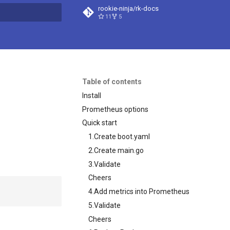
rookie-ninja/rk-docs
11
5
search
Table of contents
Install
Prometheus options
Quick start
1.Create boot.yaml
2.Create main.go
3.Validate
Cheers
4.Add metrics into Prometheus
5.Validate
Cheers