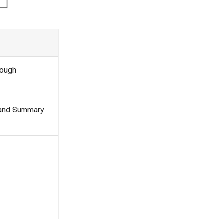
rough
and Summary