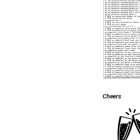
Cheers