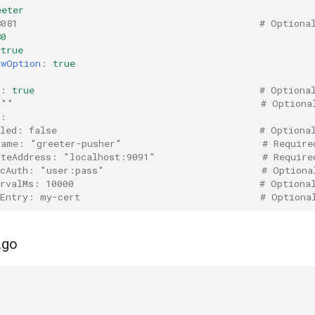
eeter
8081                                           # Optiona
80
true
GwOption
:
true
:
true
# Optiona
 ""                                            # Optiona
r:
bled: false                                    # Optiona
Name: "greeter-pusher"                         # Require
oteAddress: "localhost:9091"                   # Require
icAuth: "user:pass"                            # Optiona
ervalMs: 10000                                 # Optiona
tEntry: my-cert                                # Optiona
.go