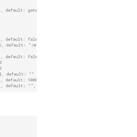
l, default: gateway port will be the same as grpc port i
l, default: false
l, default: "/metrics"
l, default: false
d
d
l, default: ""
l, default: 1000
l, default: "", reference of cert entry declared above