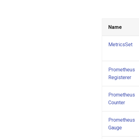
Name
MetricsSet
Prometheus
Registerer
Prometheus
Counter
Prometheus
Gauge