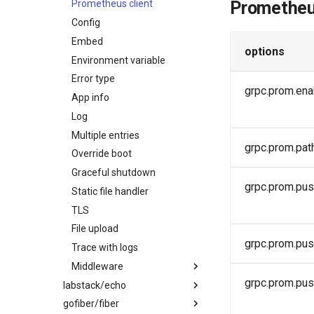
Prometheu
Error type
Prometheus client
App info
Config
Log
Embed
options
Multiple entries
Environment variable
Override boot
Error type
grpc.prom.ena
Graceful shutdown
App info
Static file handler
Log
TLS
Multiple entries
grpc.prom.pat
Trace with logs
Override boot
Middleware
Graceful shutdown
grpc.prom.pus
Static file handler
Auth
TLS
Logging
File upload
Prometheus
grpc.prom.pu
Trace with logs
Tracing
Middleware
RequestId
grpc.prom.pu
labstack/echo
Ratelimit
Auth
gofiber/fiber
Swagger UI
Timeout
Logging