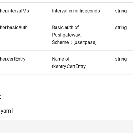
her.intervalMs
Interval in milliseconds
string
her.basicAuth
Basic auth of
string
Pushgateway.
Scheme：[user:pass]
her.certEntry
Name of
string
rkentry.CertEntry
t
.yaml