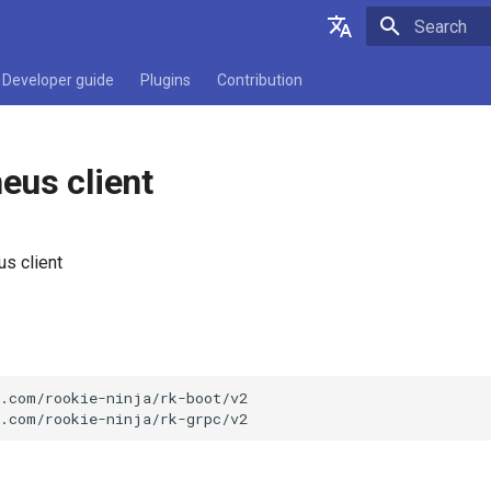
Initializing 
English
Developer guide
Plugins
Contribution
简体中文
eus client
s client
.com/rookie-ninja/rk-boot/v2
