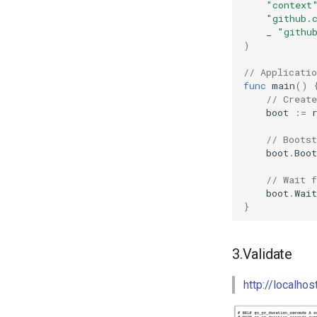
"context
"github.
_
"githu
)
// Applicatio
func
main
()
// Create
boot
:=
// Bootst
boot
.
Boot
// Wait f
boot
.
Wait
}
3.Validate
http://localho