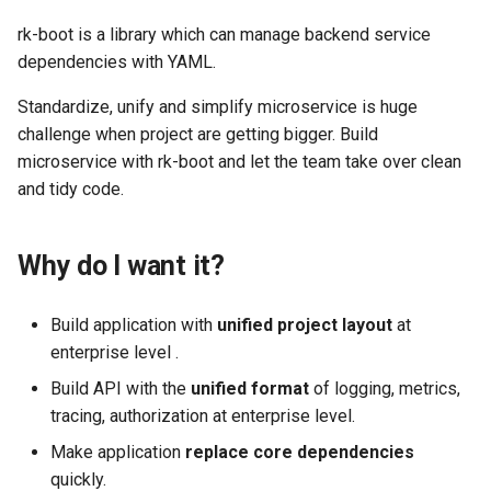
rk-boot is a library which can manage backend service
dependencies with YAML.
Standardize, unify and simplify microservice is huge
challenge when project are getting bigger. Build
microservice with rk-boot and let the team take over clean
and tidy code.
Why do I want it?
Build application with
unified project layout
at
enterprise level .
Build API with the
unified format
of logging, metrics,
tracing, authorization at enterprise level.
Make application
replace core dependencies
quickly.