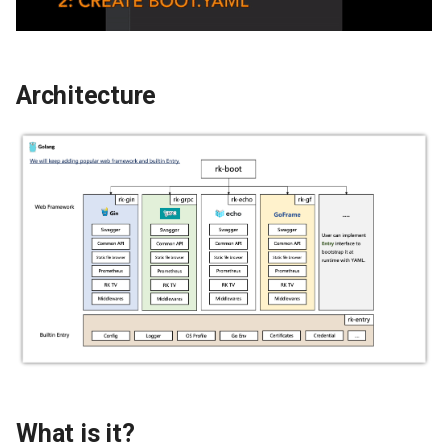
g
s
e
Architecture
a
r
c
h
What is it?