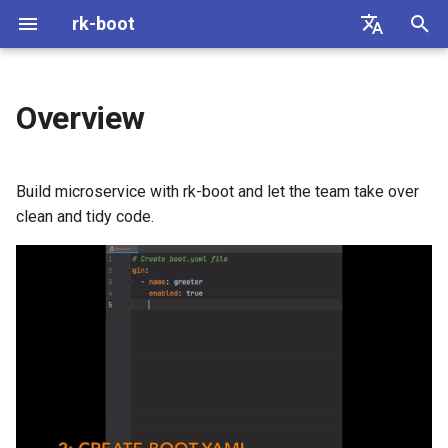
rk-boot
I
English
n
简体中文
Overview
Architecture
Web Framework
Web Framework
Guide
gin-gonic/gin
Local
MySQL
gin-gonic/gin
mysql
i
t
What is it?
Cache
Database
Code of conduct
gRPC
Redis
PostgreSQL
gRPC
postgreSQL
Build microservice with rk-boot and let the team take over
i
clean and tidy code.
Why do I want it?
Database
labstack/echo
Redis
labstack/echo
a
gogf/gf
SQLite
gofiber/fiber
l
i
gofiber/fiber
SqlServer
gogf/gf
z
gorilla/mux
MongoDB
gorilla/mux
i
n
zeromicro/go-zero
ClickHouse
zeromicro/go-zero